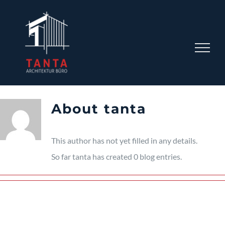
Skip
to
content
About
tanta
This author has not yet filled in any details.
So far tanta has created 0 blog entries.