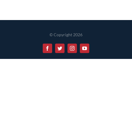
© Copyright 2026